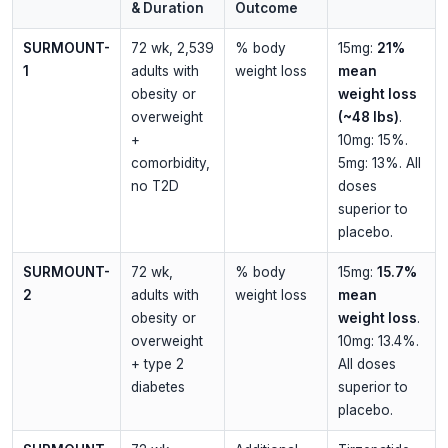
& Duration
Outcome
SURMOUNT-
72 wk, 2,539
% body
15mg:
21%
1
adults with
weight loss
mean
obesity or
weight loss
overweight
(~48 lbs)
.
+
10mg: 15%.
comorbidity,
5mg: 13%. All
no T2D
doses
superior to
placebo.
SURMOUNT-
72 wk,
% body
15mg:
15.7%
2
adults with
weight loss
mean
obesity or
weight loss
.
overweight
10mg: 13.4%.
+ type 2
All doses
diabetes
superior to
placebo.