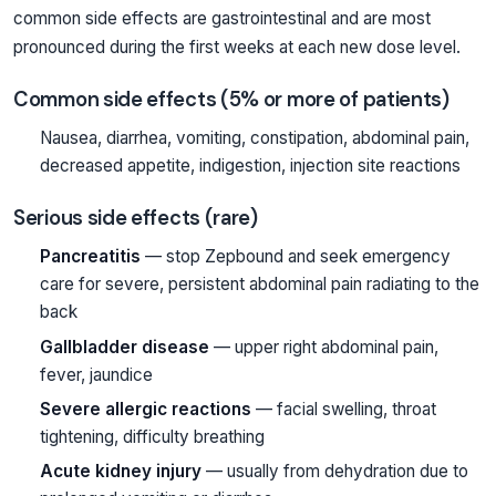
common side effects are gastrointestinal and are most
pronounced during the first weeks at each new dose level.
Common side effects (5% or more of patients)
Nausea, diarrhea, vomiting, constipation, abdominal pain,
decreased appetite, indigestion, injection site reactions
Serious side effects (rare)
Pancreatitis
— stop Zepbound and seek emergency
care for severe, persistent abdominal pain radiating to the
back
Gallbladder disease
— upper right abdominal pain,
fever, jaundice
Severe allergic reactions
— facial swelling, throat
tightening, difficulty breathing
Acute kidney injury
— usually from dehydration due to