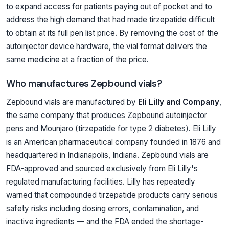
to expand access for patients paying out of pocket and to
address the high demand that had made tirzepatide difficult
to obtain at its full pen list price. By removing the cost of the
autoinjector device hardware, the vial format delivers the
same medicine at a fraction of the price.
Who manufactures Zepbound vials?
Zepbound vials are manufactured by
Eli Lilly and Company
,
the same company that produces Zepbound autoinjector
pens and Mounjaro (tirzepatide for type 2 diabetes). Eli Lilly
is an American pharmaceutical company founded in 1876 and
headquartered in Indianapolis, Indiana. Zepbound vials are
FDA-approved and sourced exclusively from Eli Lilly's
regulated manufacturing facilities. Lilly has repeatedly
warned that compounded tirzepatide products carry serious
safety risks including dosing errors, contamination, and
inactive ingredients — and the FDA ended the shortage-