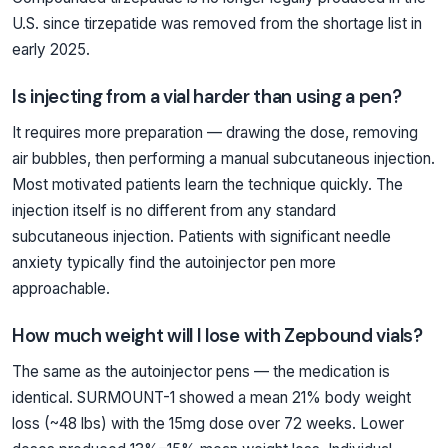
U.S. since tirzepatide was removed from the shortage list in
early 2025.
Is injecting from a vial harder than using a pen?
It requires more preparation — drawing the dose, removing
air bubbles, then performing a manual subcutaneous injection.
Most motivated patients learn the technique quickly. The
injection itself is no different from any standard
subcutaneous injection. Patients with significant needle
anxiety typically find the autoinjector pen more
approachable.
How much weight will I lose with Zepbound vials?
The same as the autoinjector pens — the medication is
identical. SURMOUNT-1 showed a mean 21% body weight
loss (~48 lbs) with the 15mg dose over 72 weeks. Lower