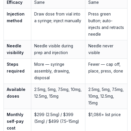
Efficacy
Same
Same
Injection
Draw dose from vial into
Press green
method
a syringe; inject manually
button; auto-
injects and retracts
needle
Needle
Needle visible during
Needle never
visibility
prep and injection
visible
Steps
More — syringe
Fewer — cap off,
required
assembly, drawing,
place, press, done
disposal
Available
2.5mg, 5mg, 7.5mg, 10mg,
2.5mg, 5mg, 7.5mg,
doses
12.5mg, 15mg
10mg, 12.5mg,
15mg
Monthly
$299 (2.5mg) / $399
$1,086+ list price
self-pay
(5mg) / $499 (7.5–15mg)
cost