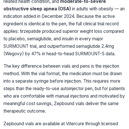
related health condition, and
moderate-to-severe
obstructive sleep apnea (OSA)
in adults with obesity — an
indication added in December 2024. Because the active
ingredient is identical to the pen, the full clinical trial record
applies: tirzepatide produced superior weight loss compared
to placebo, semaglutide, and insulin in every major
SURMOUNT trial, and outperformed semaglutide 2.4mg
(Wegovy) by 47% in head-to-head SURMOUNT-5 data.
The key difference between vials and pens is the injection
method. With the vial format, the medication must be drawn
into a separate syringe before injection. This requires more
steps than the ready-to-use autoinjector pen, but for patients
who are comfortable with manual injections and motivated by
meaningful cost savings, Zepbound vials deliver the same
therapeutic outcome.
Zepbound vials are available at Vitercure through licensed