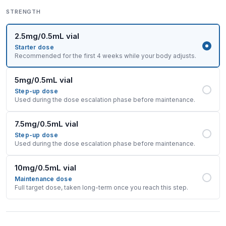
STRENGTH
2.5mg/0.5mL vial
Starter dose
Recommended for the first 4 weeks while your body adjusts.
5mg/0.5mL vial
Step-up dose
Used during the dose escalation phase before maintenance.
7.5mg/0.5mL vial
Step-up dose
Used during the dose escalation phase before maintenance.
10mg/0.5mL vial
Maintenance dose
Full target dose, taken long-term once you reach this step.