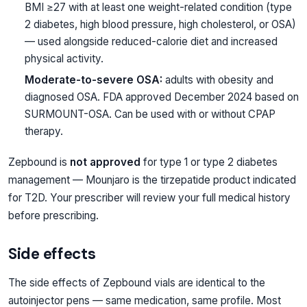
BMI ≥27 with at least one weight-related condition (type
2 diabetes, high blood pressure, high cholesterol, or OSA)
— used alongside reduced-calorie diet and increased
physical activity.
Moderate-to-severe OSA:
adults with obesity and
diagnosed OSA. FDA approved December 2024 based on
SURMOUNT-OSA. Can be used with or without CPAP
therapy.
Zepbound is
not approved
for type 1 or type 2 diabetes
management — Mounjaro is the tirzepatide product indicated
for T2D. Your prescriber will review your full medical history
before prescribing.
Side effects
The side effects of Zepbound vials are identical to the
autoinjector pens — same medication, same profile. Most