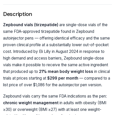
Description
Zepbound vials (tirzepatide)
are single-dose vials of the
same FDA-approved tirzepatide found in Zepbound
autoinjector pens — offering identical efficacy and the same
proven clinical profile at a substantially lower out-of-pocket
cost. Introduced by Eli Lilly in August 2024 in response to
high demand and access barriers, Zepbound single-dose
vials make it possible to receive the same active ingredient
that produced up to
21% mean body weight loss
in clinical
trials at prices starting at
$299 per month
— compared to a
list price of over $1,086 for the autoinjector pen version.
Zepbound vials carry the same FDA indications as the pen:
chronic weight management
in adults with obesity (BMI
≥30) or overweight (BMI ≥27) with at least one weight-