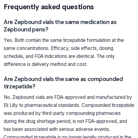
Frequently asked questions
Are Zepbound vials the same medication as
Zepbound pens?
Yes. Both contain the same tirzepatide formulation at the
same concentrations. Efficacy, side effects, dosing
schedule, and FDA indications are identical. The only
difference is delivery method and cost.
Are Zepbound vials the same as compounded
tirzepatide?
No. Zepbound vials are FDA-approved and manufactured by
Eli Lilly to pharmaceutical standards. Compounded tirzepatide
was produced by third-party compounding pharmacies
during the drug shortage period, is not FDA-approved, and
has been associated with serious adverse events.
Compounded tirzepatide is no longer legally produced in the