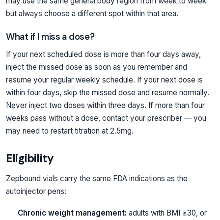
may use the same general body region from week to week
but always choose a different spot within that area.
What if I miss a dose?
If your next scheduled dose is more than four days away,
inject the missed dose as soon as you remember and
resume your regular weekly schedule. If your next dose is
within four days, skip the missed dose and resume normally.
Never inject two doses within three days. If more than four
weeks pass without a dose, contact your prescriber — you
may need to restart titration at 2.5mg.
Eligibility
Zepbound vials carry the same FDA indications as the
autoinjector pens:
Chronic weight management:
adults with BMI ≥30, or