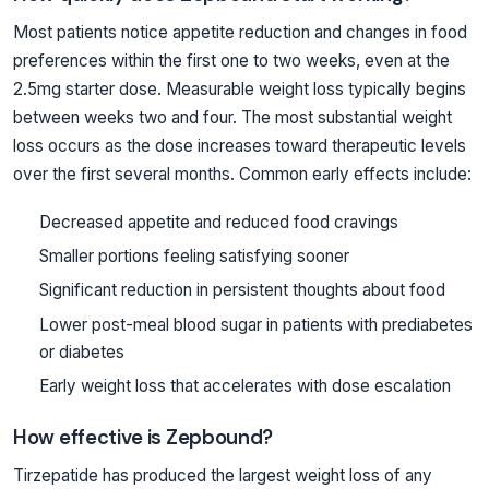
Most patients notice appetite reduction and changes in food
preferences within the first one to two weeks, even at the
2.5mg starter dose. Measurable weight loss typically begins
between weeks two and four. The most substantial weight
loss occurs as the dose increases toward therapeutic levels
over the first several months. Common early effects include:
Decreased appetite and reduced food cravings
Smaller portions feeling satisfying sooner
Significant reduction in persistent thoughts about food
Lower post-meal blood sugar in patients with prediabetes
or diabetes
Early weight loss that accelerates with dose escalation
How effective is Zepbound?
Tirzepatide has produced the largest weight loss of any