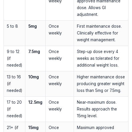
weekly
approved maintenance
dose. Allows GI
adjustment.
5 to 8
5mg
Once
First maintenance dose.
weekly
Clinically effective for
weight management.
9 to 12
7.5mg
Once
Step-up dose every 4
(if
weekly
weeks as tolerated for
needed)
additional weight loss.
13 to 16
10mg
Once
Higher maintenance dose
(if
weekly
producing greater weight
needed)
loss than 5mg or 7.5mg.
17 to 20
12.5mg
Once
Near-maximum dose.
(if
weekly
Results approach the
needed)
15mg level.
21+ (if
15mg
Once
Maximum approved