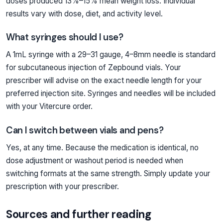
doses produced 13%–15% mean weight loss. Individual
results vary with dose, diet, and activity level.
What syringes should I use?
A 1mL syringe with a 29–31 gauge, 4–8mm needle is standard
for subcutaneous injection of Zepbound vials. Your
prescriber will advise on the exact needle length for your
preferred injection site. Syringes and needles will be included
with your Vitercure order.
Can I switch between vials and pens?
Yes, at any time. Because the medication is identical, no
dose adjustment or washout period is needed when
switching formats at the same strength. Simply update your
prescription with your prescriber.
Sources and further reading