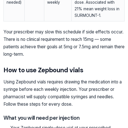
needed)
weekly
dose. Associated with
21% mean weight loss in
SURMOUNT-1.
Your prescriber may slow this schedule if side effects occur.
There is no clinical requirement to reach 15mg — some
patients achieve their goals at 5mg or 7.5mg and remain there
long-term.
How to use Zepbound vials
Using Zepbound vials requires drawing the medication into a
syringe before each weekly injection. Your prescriber or
pharmacist will supply compatible syringes and needles.
Follow these steps for every dose.
What you will need per injection
Your Zepbound single-dose vial at your prescribed