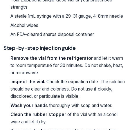
strength
A sterile 1mL syringe with a 29–31 gauge, 4–8mm needle
Alcohol wipes
An FDA-cleared sharps disposal container
Step-by-step injection guide
Remove the vial from the refrigerator
and let it warm
to room temperature for 30 minutes. Do not shake, heat,
or microwave.
Inspect the vial.
Check the expiration date. The solution
should be clear and colorless. Do not use if cloudy,
discolored, or particulate is visible.
Wash your hands
thoroughly with soap and water.
Clean the rubber stopper
of the vial with an alcohol
wipe and let it dry.