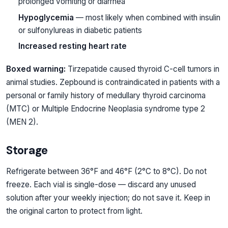
prolonged vomiting or diarrhea
Hypoglycemia
— most likely when combined with insulin
or sulfonylureas in diabetic patients
Increased resting heart rate
Boxed warning:
Tirzepatide caused thyroid C-cell tumors in
animal studies. Zepbound is contraindicated in patients with a
personal or family history of medullary thyroid carcinoma
(MTC) or Multiple Endocrine Neoplasia syndrome type 2
(MEN 2).
Storage
Refrigerate between 36°F and 46°F (2°C to 8°C). Do not
freeze. Each vial is single-dose — discard any unused
solution after your weekly injection; do not save it. Keep in
the original carton to protect from light.