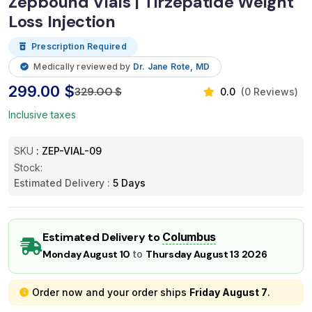
Zepbound Vials | Tirzepatide Weight
Loss Injection
Prescription Required
Medically reviewed by
Dr. Jane Rote, MD
299.00 $
329.00 $
0.0
(0 Reviews)
Inclusive taxes
SKU
: ZEP-VIAL-09
Stock:
Estimated Delivery :
5 Days
Estimated Delivery to
Columbus
Monday August 10
to
Thursday August 13 2026
Order now and your order ships
Friday August 7
.