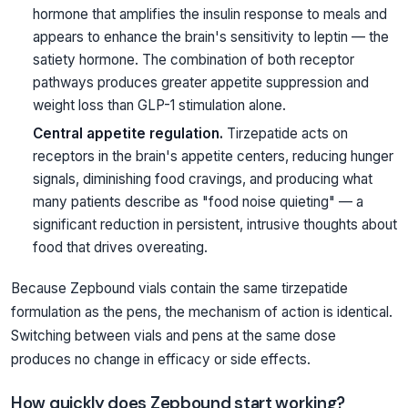
hormone that amplifies the insulin response to meals and
appears to enhance the brain's sensitivity to leptin — the
satiety hormone. The combination of both receptor
pathways produces greater appetite suppression and
weight loss than GLP-1 stimulation alone.
Central appetite regulation.
Tirzepatide acts on
receptors in the brain's appetite centers, reducing hunger
signals, diminishing food cravings, and producing what
many patients describe as "food noise quieting" — a
significant reduction in persistent, intrusive thoughts about
food that drives overeating.
Because Zepbound vials contain the same tirzepatide
formulation as the pens, the mechanism of action is identical.
Switching between vials and pens at the same dose
produces no change in efficacy or side effects.
How quickly does Zepbound start working?