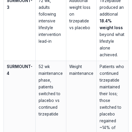
SURMOUNT-
72 wk,
Additional
Tirzepatide
3
adults
weight loss
produced an
following
on
additional
intensive
tirzepatide
18.4%
lifestyle
vs placebo
weight loss
intervention
beyond what
lead-in
lifestyle
alone
achieved.
SURMOUNT-
52 wk
Weight
Patients who
4
maintenance
maintenance
continued
phase,
tirzepatide
patients
maintained
switched to
their loss;
placebo vs
those
continued
switched to
tirzepatide
placebo
regained
~14% of