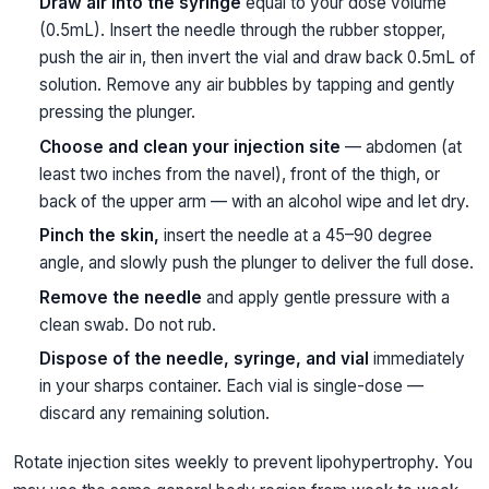
Draw air into the syringe
equal to your dose volume
(0.5mL). Insert the needle through the rubber stopper,
push the air in, then invert the vial and draw back 0.5mL of
solution. Remove any air bubbles by tapping and gently
pressing the plunger.
Choose and clean your injection site
— abdomen (at
least two inches from the navel), front of the thigh, or
back of the upper arm — with an alcohol wipe and let dry.
Pinch the skin,
insert the needle at a 45–90 degree
angle, and slowly push the plunger to deliver the full dose.
Remove the needle
and apply gentle pressure with a
clean swab. Do not rub.
Dispose of the needle, syringe, and vial
immediately
in your sharps container. Each vial is single-dose —
discard any remaining solution.
Rotate injection sites weekly to prevent lipohypertrophy. You