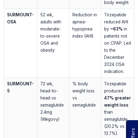
body weight.
SURMOUNT-
52 wk,
Reduction in
Tirzepatide
OSA
adults with
apnea-
reduced AHI
moderate-
hypopnea
by
~63%
in
to-severe
index (AHI)
patients not
OSA and
on CPAP. Led
obesity
to the
December
2024 OSA
indication.
SURMOUNT-
72 wk,
% body
Tirzepatide
5
head-to-
weight loss
produced
head vs
vs
47% greater
semaglutide
semaglutide
weight loss
2.4mg
than
(Wegovy)
semaglutide
(20.2% vs
Offers
13.7%).