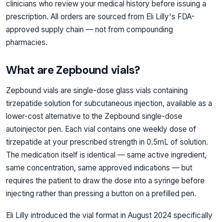
clinicians who review your medical history before issuing a
prescription. All orders are sourced from Eli Lilly's FDA-
approved supply chain — not from compounding
pharmacies.
What are Zepbound vials?
Zepbound vials are single-dose glass vials containing
tirzepatide solution for subcutaneous injection, available as a
lower-cost alternative to the Zepbound single-dose
autoinjector pen. Each vial contains one weekly dose of
tirzepatide at your prescribed strength in 0.5mL of solution.
The medication itself is identical — same active ingredient,
same concentration, same approved indications — but
requires the patient to draw the dose into a syringe before
injecting rather than pressing a button on a prefilled pen.
Eli Lilly introduced the vial format in August 2024 specifically