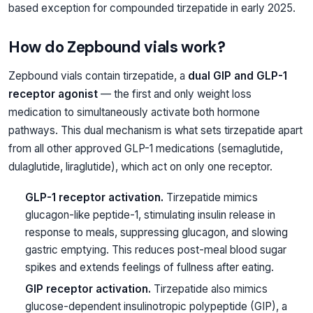
based exception for compounded tirzepatide in early 2025.
How do Zepbound vials work?
Zepbound vials contain tirzepatide, a
dual GIP and GLP-1
receptor agonist
— the first and only weight loss
medication to simultaneously activate both hormone
pathways. This dual mechanism is what sets tirzepatide apart
from all other approved GLP-1 medications (semaglutide,
dulaglutide, liraglutide), which act on only one receptor.
GLP-1 receptor activation.
Tirzepatide mimics
glucagon-like peptide-1, stimulating insulin release in
response to meals, suppressing glucagon, and slowing
gastric emptying. This reduces post-meal blood sugar
spikes and extends feelings of fullness after eating.
GIP receptor activation.
Tirzepatide also mimics
glucose-dependent insulinotropic polypeptide (GIP), a