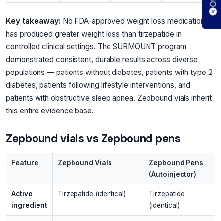
Key takeaway:
No FDA-approved weight loss medication
has produced greater weight loss than tirzepatide in
controlled clinical settings. The SURMOUNT program
demonstrated consistent, durable results across diverse
populations — patients without diabetes, patients with type 2
diabetes, patients following lifestyle interventions, and
patients with obstructive sleep apnea. Zepbound vials inherit
this entire evidence base.
Zepbound vials vs Zepbound pens
Feature
Zepbound Vials
Zepbound Pens
(Autoinjector)
Active
Tirzepatide (identical)
Tirzepatide
ingredient
(identical)