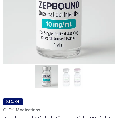
9.1% Off
GLP-1 Medications