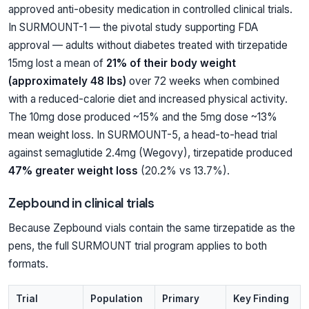
approved anti-obesity medication in controlled clinical trials.
In SURMOUNT-1 — the pivotal study supporting FDA
approval — adults without diabetes treated with tirzepatide
15mg lost a mean of
21% of their body weight
(approximately 48 lbs)
over 72 weeks when combined
with a reduced-calorie diet and increased physical activity.
The 10mg dose produced ~15% and the 5mg dose ~13%
mean weight loss. In SURMOUNT-5, a head-to-head trial
against semaglutide 2.4mg (Wegovy), tirzepatide produced
47% greater weight loss
(20.2% vs 13.7%).
Zepbound in clinical trials
Because Zepbound vials contain the same tirzepatide as the
pens, the full SURMOUNT trial program applies to both
formats.
Trial
Population
Primary
Key Finding