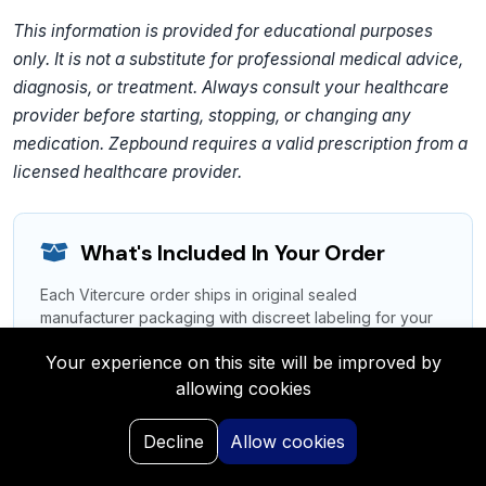
This information is provided for educational purposes
only. It is not a substitute for professional medical advice,
diagnosis, or treatment. Always consult your healthcare
provider before starting, stopping, or changing any
medication. Zepbound requires a valid prescription from a
licensed healthcare provider.
What's Included In Your Order
Each Vitercure order ships in original sealed
manufacturer packaging with discreet labeling for your
privacy.
Your experience on this site will be improved by
Authentic Medication:
Original manufacturer-
allowing cookies
sealed packaging
0
Decline
Allow cookies
Patient Information:
Full prescribing leaflet &
Home
Search
My Request
Saved
Portal
dosage guide