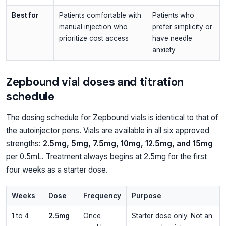
Best for
Patients comfortable with
Patients who
manual injection who
prefer simplicity or
prioritize cost access
have needle
anxiety
Zepbound vial doses and titration
schedule
The dosing schedule for Zepbound vials is identical to that of
the autoinjector pens. Vials are available in all six approved
strengths:
2.5mg, 5mg, 7.5mg, 10mg, 12.5mg, and 15mg
per 0.5mL. Treatment always begins at 2.5mg for the first
four weeks as a starter dose.
Weeks
Dose
Frequency
Purpose
1 to 4
2.5mg
Once
Starter dose only. Not an