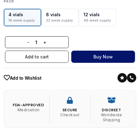
PACK
4 vials
8 vials
12 vials
16 week supply
32 week supply
48 week supply
-
+
Add to cart
Buy Now
Add to Wishlist
FDA-APPROVED
Medication
SECURE
DISCREET
Checkout
Worldwide
Shipping