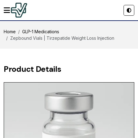
Home
GLP-1 Medications
Zepbound Vials | Tirzepatide Weight Loss Injection
Product Details