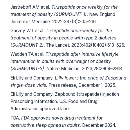
Jastreboff AM et al.
Tirzepatide once weekly for the
treatment of obesity (SURMOUNT-1).
New England
Journal of Medicine. 2022;387(3):205–216.
Garvey WT et al.
Tirzepatide once weekly for the
treatment of obesity in people with type 2 diabetes
(SURMOUNT-2).
The Lancet. 2023;402(10402):613–626.
Wadden TA et al.
Tirzepatide after intensive lifestyle
intervention in adults with overweight or obesity
(SURMOUNT-3).
Nature Medicine. 2023;29:2909–2918.
Eli Lilly and Company.
Lilly lowers the price of Zepbound
single-dose vials.
Press release, December 1, 2025.
Eli Lilly and Company. Zepbound (tirzepatide) injection
Prescribing Information. U.S. Food and Drug
Administration approved label.
FDA.
FDA approves novel drug treatment for
obstructive sleep apnea in adults.
December 2024.