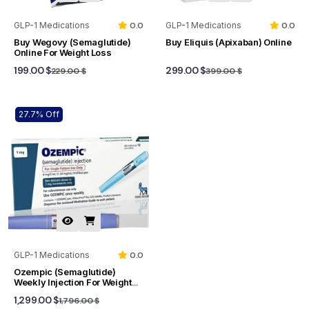
GLP-1 Medications
0.0
GLP-1 Medications
0.0
Buy Wegovy (Semaglutide)
Buy Eliquis (Apixaban) Online
Online For Weight Loss
199.00 $
299.00 $
229.00 $
399.00 $
27.7% Off
GLP-1 Medications
0.0
Ozempic (Semaglutide)
Weekly Injection For Weight
Loss And Type 2 Diabetes
1,299.00 $
1,796.00 $