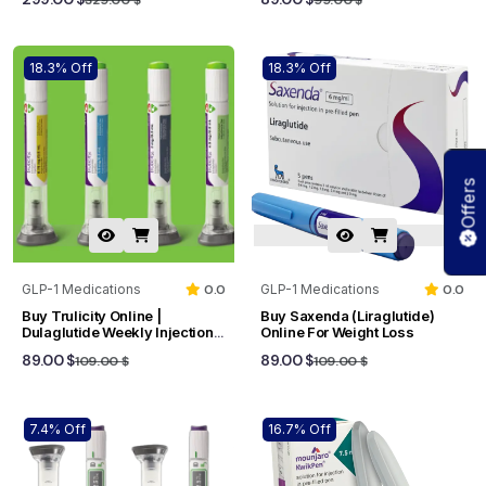
18.3% Off
18.3% Off
Offers
GLP-1 Medications
0.0
GLP-1 Medications
0.0
Buy Trulicity Online |
Buy Saxenda (Liraglutide)
Dulaglutide Weekly Injection
Online For Weight Loss
For Type 2 Diabetes
89.00 $
89.00 $
109.00 $
109.00 $
7.4% Off
16.7% Off