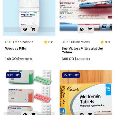
GLP-1 Medications
0.0
GLP-1 Medications
0.0
Wegovy Pills
Buy Victoza® (Liraglutide)
Online
149.00 $
399.00 $
199.00 $
499.00 $
9.1% Off
25.3% Off