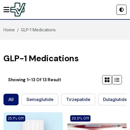
Home
GLP-1 Medications
GLP-1 Medications
Showing 1–13 Of 13 Result
All
Semaglutide
Tirzepatide
Dulaglutide
25.1% Off
20.0% Off