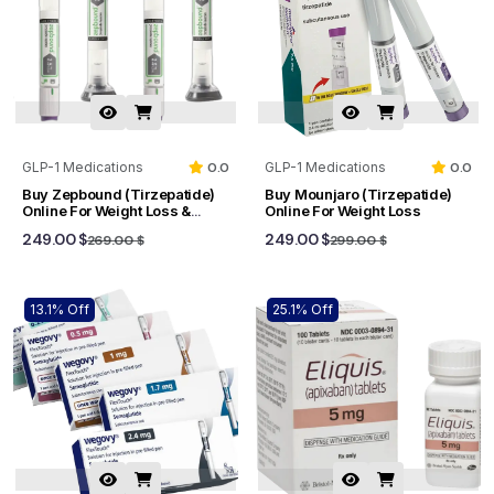
GLP-1 Medications
0.0
GLP-1 Medications
0.0
Buy Zepbound (Tirzepatide)
Buy Mounjaro (Tirzepatide)
Online For Weight Loss &
Online For Weight Loss
Sleep Apnea
249.00 $
249.00 $
269.00 $
299.00 $
13.1% Off
25.1% Off