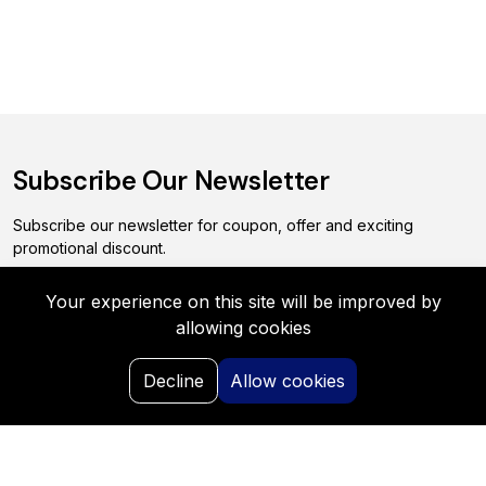
Subscribe Our Newsletter
Subscribe our newsletter for coupon, offer and exciting
promotional discount.
Your experience on this site will be improved by
Subscribe
allowing cookies
0
Decline
Allow cookies
Home
Search
My Request
Saved
Portal