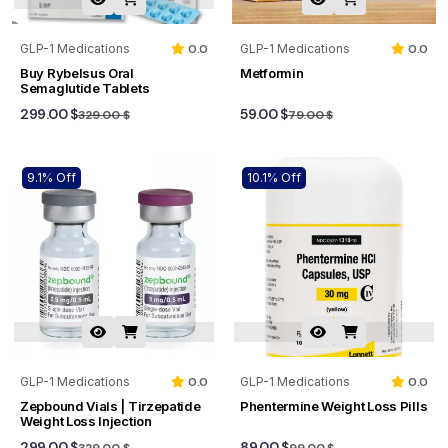
GLP-1 Medications
0.0
GLP-1 Medications
0.0
Buy Rybelsus Oral
Metformin
Semaglutide Tablets
299.00 $
59.00 $
329.00 $
79.00 $
9.1% Off
10.1% Off
GLP-1 Medications
0.0
GLP-1 Medications
0.0
Zepbound Vials | Tirzepatide
Phentermine Weight Loss Pills
Weight Loss Injection
299.00 $
89.00 $
329.00 $
99.00 $