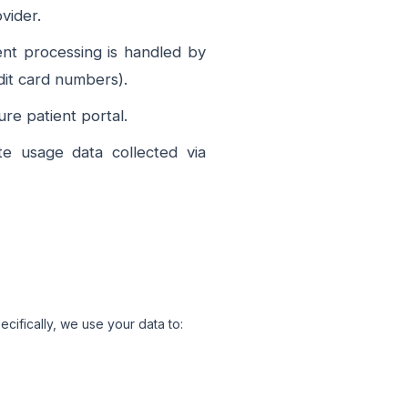
vider.
ent processing is handled by
dit card numbers).
e patient portal.
e usage data collected via
cifically, we use your data to: