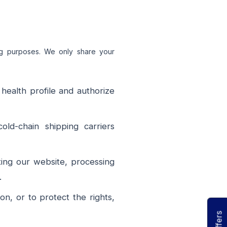
ing purposes. We only share your
health profile and authorize
ld-chain shipping carriers
ting our website, processing
.
n, or to protect the rights,
Offers