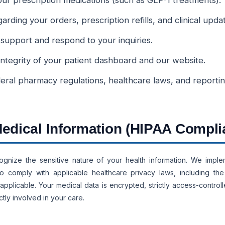
 your prescription medications (such as GLP-1 treatments).
ding your orders, prescription refills, and clinical upda
 support and respond to your inquiries.
integrity of your patient dashboard and our website.
eral pharmacy regulations, healthcare laws, and reporti
 Medical Information (HIPAA Compli
ognize the sensitive nature of your health information. We implem
o comply with applicable healthcare privacy laws, including the 
applicable. Your medical data is encrypted, strictly access-control
tly involved in your care.