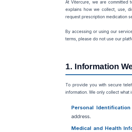
At Vitercure, we are committed t
explains how we collect, use, di
request prescription medication s
By accessing or using our service
terms, please do not use our platf
1. Information We
To provide you with secure telehe
information. We only collect what i
Personal Identification
address.
Medical and Health Inf