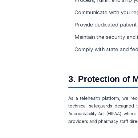
Process, fulfill, and ship
Communicate with you regar
Provide dedicated patient
Maintain the security and 
Comply with state and fed
3. Protection of
As a telehealth platform, we rec
technical safeguards designed t
Accountability Act (HIPAA) where 
providers and pharmacy staff direc