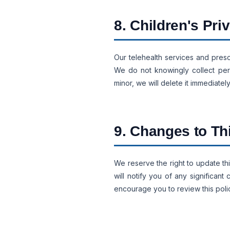
8. Children's Pri
Our telehealth services and presc
We do not knowingly collect pers
minor, we will delete it immediately
9. Changes to Th
We reserve the right to update thi
will notify you of any significa
encourage you to review this polic