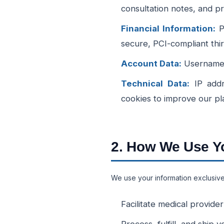
consultation notes, and pr
Financial Information:
Pa
secure, PCI-compliant thi
Account Data:
Usernames,
Technical Data:
IP addr
cookies to improve our pl
2. How We Use Yo
We use your information exclusivel
Facilitate medical provide