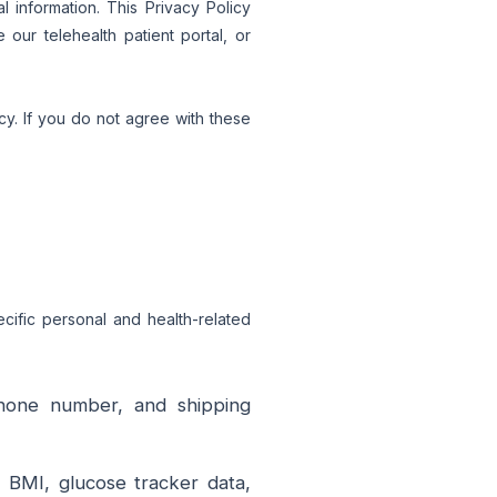
 information. This Privacy Policy
our telehealth patient portal, or
cy. If you do not agree with these
ecific personal and health-related
hone number, and shipping
, BMI, glucose tracker data,