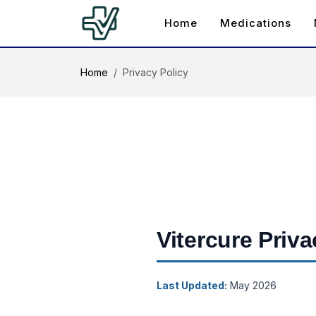
Home
Medications
Home
Privacy Policy
Vitercure Priva
Last Updated:
May 2026