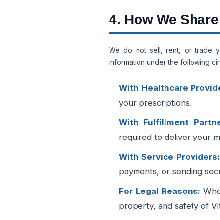
4. How We Share 
We do not sell, rent, or trade 
information under the following c
With Healthcare Provid
your prescriptions.
With Fulfillment Partne
required to deliver your m
With Service Providers:
payments, or sending secur
For Legal Reasons:
When
property, and safety of Vi