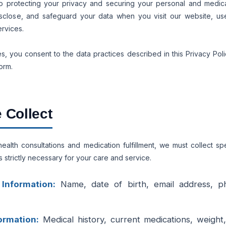
o protecting your privacy and securing your personal and medical
sclose, and safeguard your data when you visit our website, use 
ervices.
s, you consent to the data practices described in this Privacy Poli
orm.
 Collect
alth consultations and medication fulfillment, we must collect sp
s strictly necessary for your care and service.
 Information:
Name, date of birth, email address, p
ormation:
Medical history, current medications, weight