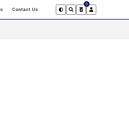
0
Us
Contact Us