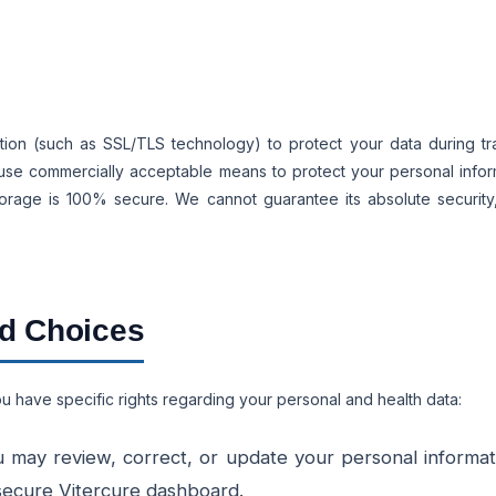
ion (such as SSL/TLS technology) to protect your data during tra
o use commercially acceptable means to protect your personal info
storage is 100% secure. We cannot guarantee its absolute securit
nd Choices
u have specific rights regarding your personal and health data:
 may review, correct, or update your personal informati
 secure Vitercure dashboard.