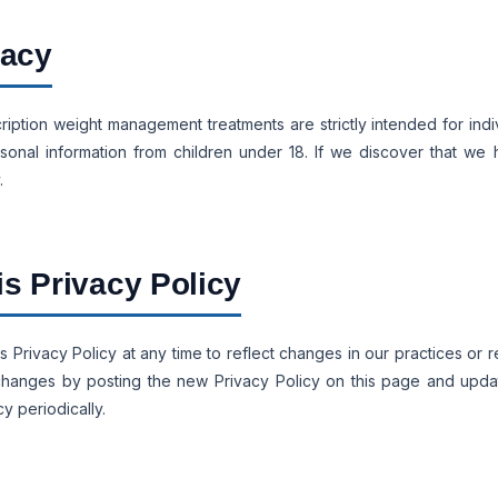
vacy
ription weight management treatments are strictly intended for indi
onal information from children under 18. If we discover that we 
.
is Privacy Policy
s Privacy Policy at any time to reflect changes in our practices or 
nt changes by posting the new Privacy Policy on this page and upd
y periodically.