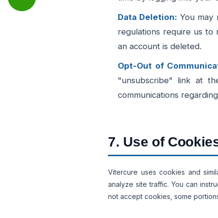
Data Deletion:
You may re
regulations require us to 
an account is deleted.
Opt-Out of Communicat
"unsubscribe" link at th
communications regarding 
7. Use of Cookie
Vitercure uses cookies and simi
analyze site traffic. You can inst
not accept cookies, some portions 