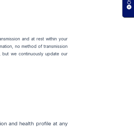
nsmission and at rest within your
rmation, no method of transmission
y, but we continuously update our
on and health profile at any