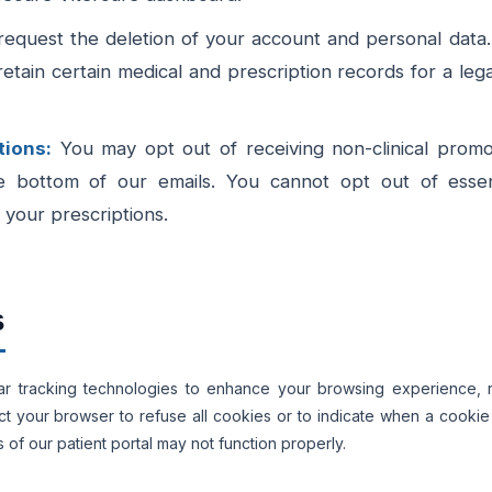
quest the deletion of your account and personal data.
retain certain medical and prescription records for a leg
ions:
You may opt out of receiving non-clinical promot
e bottom of our emails. You cannot opt out of essentia
your prescriptions.
s
lar tracking technologies to enhance your browsing experience
ruct your browser to refuse all cookies or to indicate when a cooki
of our patient portal may not function properly.