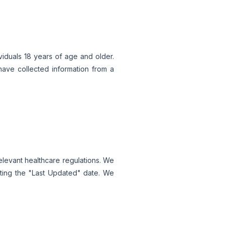
viduals 18 years of age and older.
have collected information from a
relevant healthcare regulations. We
ating the "Last Updated" date. We