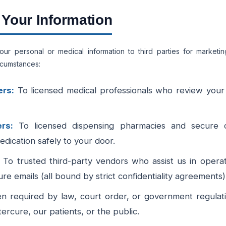
Your Information
your personal or medical information to third parties for market
ircumstances:
ers:
To licensed medical professionals who review your 
rs:
To licensed dispensing pharmacies and secure co
edication safely to your door.
To trusted third-party vendors who assist us in opera
e emails (all bound by strict confidentiality agreements)
 required by law, court order, or government regulatio
tercure, our patients, or the public.