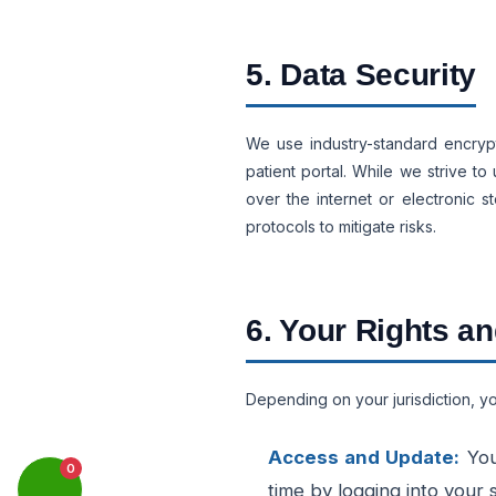
5. Data Security
We use industry-standard encrypt
patient portal. While we strive t
over the internet or electronic 
protocols to mitigate risks.
6. Your Rights a
Depending on your jurisdiction, yo
Access and Update:
You
0
time by logging into your