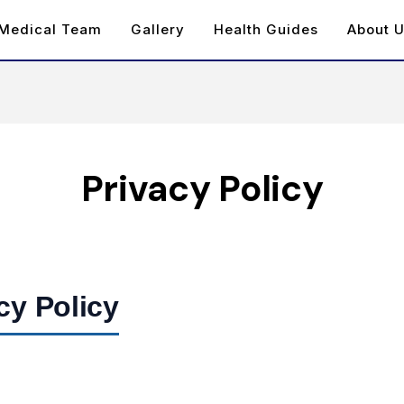
Medical Team
Gallery
Health Guides
About 
Privacy Policy
cy Policy