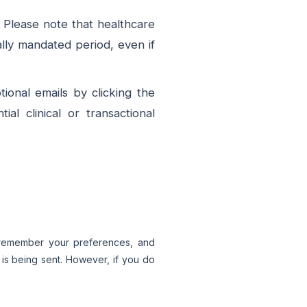
 Please note that healthcare
ally mandated period, even if
ional emails by clicking the
l clinical or transactional
, remember your preferences, and
e is being sent. However, if you do