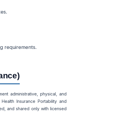
tes.
ng requirements.
ance)
ent administrative, physical, and
Health Insurance Portability and
led, and shared only with licensed