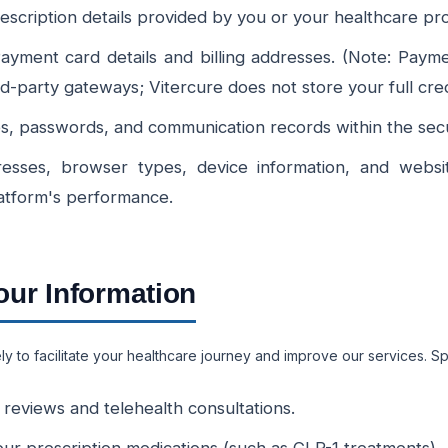
escription details provided by you or your healthcare pro
yment card details and billing addresses. (Note: Paym
rd-party gateways; Vitercure does not store your full cre
 passwords, and communication records within the secur
esses, browser types, device information, and websit
atform's performance.
ur Information
y to facilitate your healthcare journey and improve our services. Spe
r reviews and telehealth consultations.