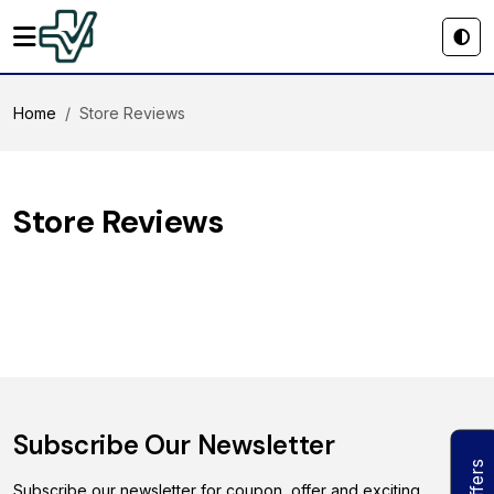
Home
Store Reviews
Store Reviews
Subscribe Our Newsletter
Offers
Subscribe our newsletter for coupon, offer and exciting