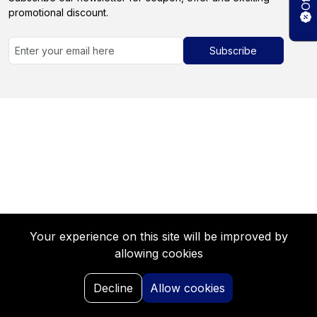
promotional discount.
Subscribe
Your experience on this site will be improved by
allowing cookies
0
Decline
Allow cookies
Home
Search
My Request
Saved
Portal