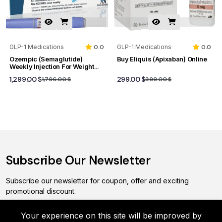
GLP-1 Medications
0.0
GLP-1 Medications
0.0
Ozempic (Semaglutide)
Buy Eliquis (Apixaban) Online
Weekly Injection For Weight
Loss And Type 2 Diabetes
1,299.00 $
299.00 $
1,796.00 $
399.00 $
Subscribe Our Newsletter
Subscribe our newsletter for coupon, offer and exciting
promotional discount.
Your experience on this site will be improved by
Subscribe