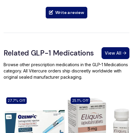
Write a review
Related GLP-1 Medications
View All
Browse other prescription medications in the GLP-1 Medications
category. All Vitercure orders ship discreetly worldwide with
original sealed manufacturer packaging.
27.7% Off
25.1% Off