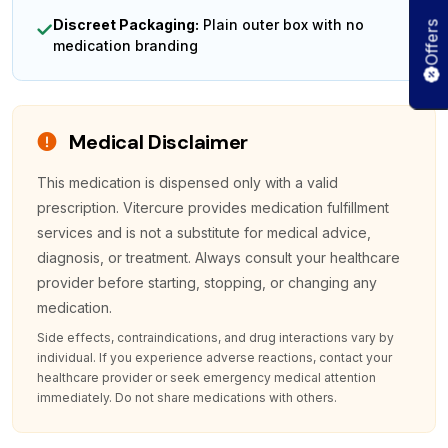
Discreet Packaging:
Plain outer box with no
Offers
medication branding
Medical Disclaimer
This medication is dispensed only with a valid
prescription. Vitercure provides medication fulfillment
services and is not a substitute for medical advice,
diagnosis, or treatment. Always consult your healthcare
provider before starting, stopping, or changing any
medication.
Side effects, contraindications, and drug interactions vary by
individual. If you experience adverse reactions, contact your
healthcare provider or seek emergency medical attention
immediately. Do not share medications with others.