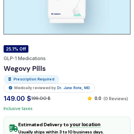
25.1% Off
GLP-1 Medications
Wegovy Pills
Prescription Required
Medically reviewed by
Dr. Jane Rote, MD
149.00 $
199.00 $
0.0
(0 Reviews)
Inclusive taxes
Estimated Delivery to
your location
Usually ships within 3 to 10 business days.