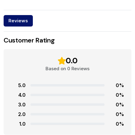
Reviews
Customer Rating
0.0
Based on 0 Reviews
5.0
0%
4.0
0%
3.0
0%
2.0
0%
1.0
0%