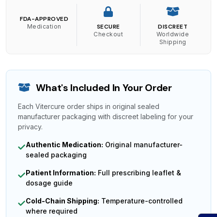
FDA-APPROVED
Medication
SECURE
DISCREET
Checkout
Worldwide
Shipping
What's Included In Your Order
Each Vitercure order ships in original sealed
manufacturer packaging with discreet labeling for your
privacy.
Authentic Medication:
Original manufacturer-
sealed packaging
Patient Information:
Full prescribing leaflet &
dosage guide
Cold-Chain Shipping:
Temperature-controlled
where required