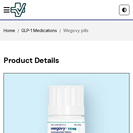
Home
GLP-1 Medications
Wegovy pills
Product Details