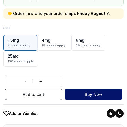
Order now and your order ships
Friday August 7
.
PILL
1.5mg
4mg
9mg
4 week supply
16 week supply
36 week supply
25mg
100 week supply
-
+
Add to cart
Buy Now
Add to Wishlist